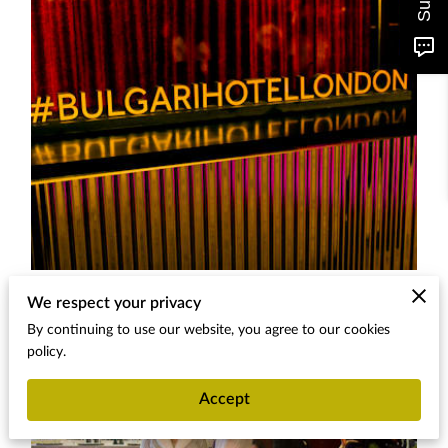
We respect your privacy
By continuing to use our website, you agree to our cookies
policy.
Accept