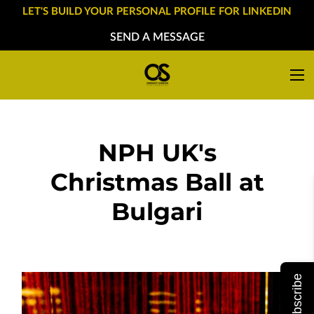
LET'S BUILD YOUR PERSONAL PROFILE FOR LINKEDIN
SEND A MESSAGE
NPH UK's
Christmas Ball at
Bulgari
Subscribe