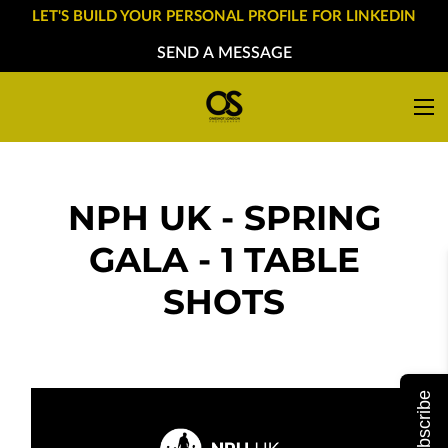
LET'S BUILD YOUR PERSONAL PROFILE FOR LINKEDIN
SEND A MESSAGE
NPH UK - SPRING
GALA - 1 TABLE
SHOTS
Subscribe