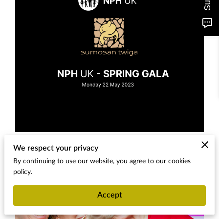
We respect your privacy
By continuing to use our website, you agree to our cookies
policy.
Accept