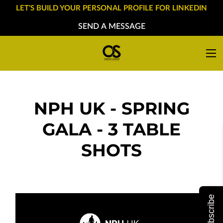
LET'S BUILD YOUR PERSONAL PROFILE FOR LINKEDIN
SEND A MESSAGE
NPH UK - SPRING
GALA - 3 TABLE
SHOTS
Subscribe