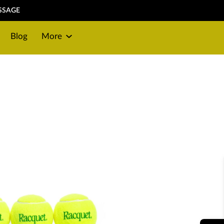
SSAGE
Blog
More