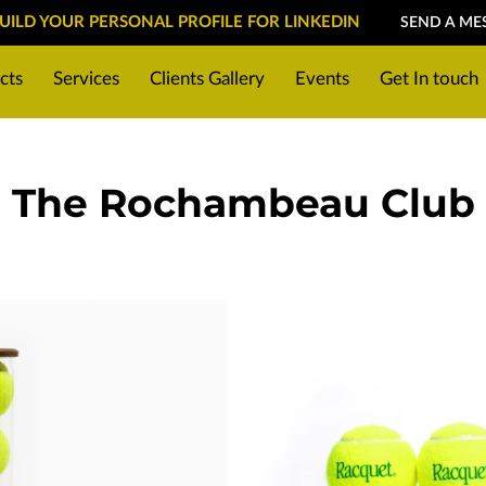
BUILD YOUR PERSONAL PROFILE FOR LINKEDIN
SEND A ME
cts
Services
Clients Gallery
Events
Get In touch
g for a photoshoot
Location
The Rochambeau Club