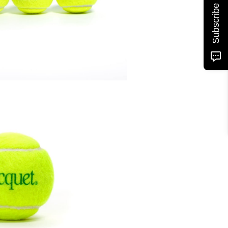
Subscribe