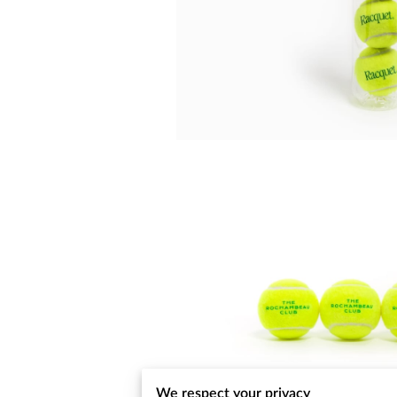
We respect your privacy