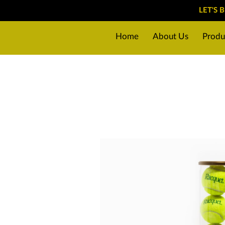
LET'S 
Home
About Us
Produ
Why choose us?
Preparin